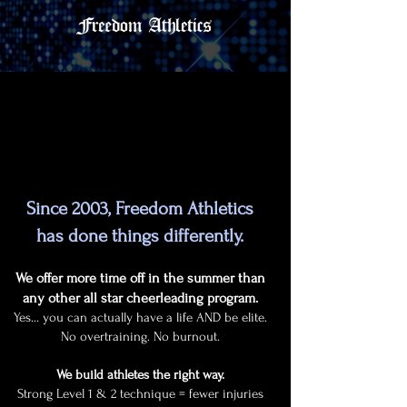
Why Choose Freedom Athletics?
Why Choose Freedom Athletics?
Since 2003, Freedom Athletics
has done things differently.
We offer more time off in the summer than
any other all star cheerleading program.
Yes… you can actually have a life AND be elite.
No overtraining. No burnout.
We build athletes the right way.
Strong Level 1 & 2 technique = fewer injuries