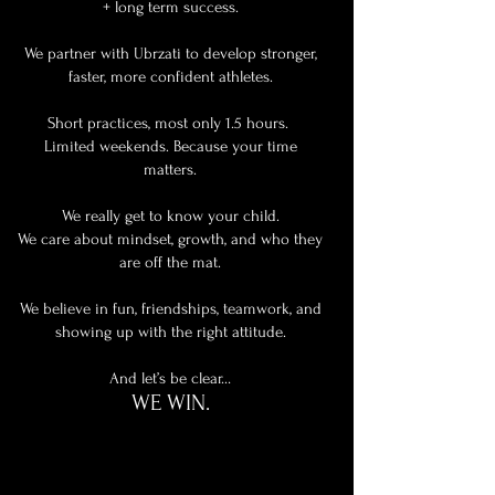
+ long term success.
We partner with Ubrzati to develop stronger,
faster, more confident athletes.
Short practices, most only 1.5 hours.
Limited weekends. Because your time
matters.
We really get to know your child.
We care about mindset, growth, and who they
are off the mat.
We believe in fun, friendships, teamwork, and
showing up with the right attitude.
And let’s be clear…
WE WIN.