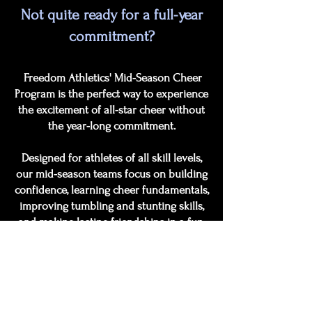
Not quite ready for a full-year
commitment?
Freedom Athletics' Mid-Season Cheer
Program is the perfect way to experience
the excitement of all-star cheer without
the year-long commitment.
Designed for athletes of all skill levels,
our mid-season teams focus on building
confidence, learning cheer fundamentals,
improving tumbling and stunting skills,
and making lasting friendships in a fun,
positive environment.
Athletes will practice weekly, perform at
local events, and have the opportunity to
showcase their skills at competitions