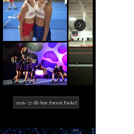
2026-'27 All-Star Parent Packet